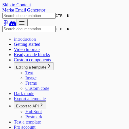
Skip to Content
Marka Email Generator
CTRL K
CTRL K
Introduction
Getting started
Video tutorials
Ready-made blocks
Custom components
Editing a template
Text
Image
Frame
Custom code
Dark mode
Export a template
Export to API
HubSpot
Postmark
Test a template
Pro account