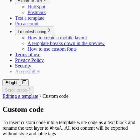
Export to API
HubSpot
Postmark
Test a template
Pro account
Troubleshooting
How to create a mobile layout
A template breaks down in the preview
How to use custom fonts
Terms of use
Privacy Policy
Security
Accessibility
Light
Scroll to top
Editing a template
Custom code
Custom code
To insert custom code into a template write code as a text block and
rename the text layer to
. All text content will be exported
#html
without style and table tags.