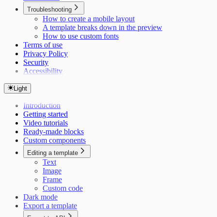
Troubleshooting
How to create a mobile layout
A template breaks down in the preview
How to use custom fonts
Terms of use
Privacy Policy
Security
Accessibility
Light
Introduction
Getting started
Video tutorials
Ready-made blocks
Custom components
Editing a template
Text
Image
Frame
Custom code
Dark mode
Export a template