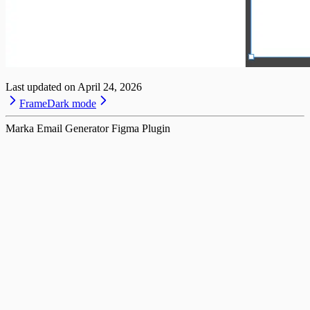
Last updated on
April 24, 2026
Frame
Dark mode
Marka Email Generator Figma Plugin